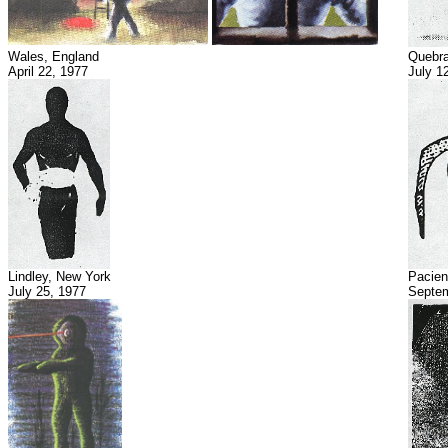
Wales, England
Quebra
April 22, 1977
July 1
Lindley, New York
Pacien
July 25, 1977
Septem