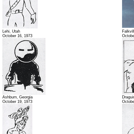
Lehi, Utah
Falkvi
October 16, 1973
Octobe
Ashburn, Georgia
Dragui
October 19, 1973
Octobe