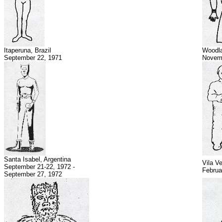
Itaperuna, Brazil
Woodla
September 22, 1971
Novemb
Santa Isabel, Argentina
Vila Ve
September 21-22, 1972 -
Februa
September 27, 1972