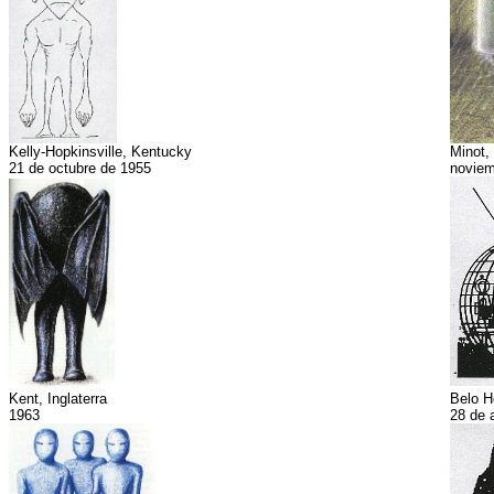
Kelly-Hopkinsville, Kentucky
Minot,
21 de octubre de 1955
noviem
Kent, Inglaterra
Belo H
1963
28 de 