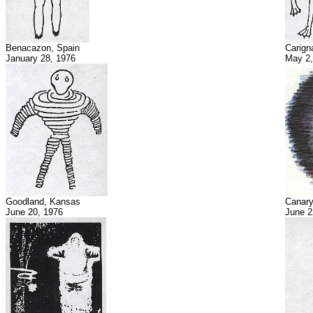
Benacazon, Spain
Carign
January 28, 1976
May 2,
Goodland, Kansas
Canary
June 20, 1976
June 2