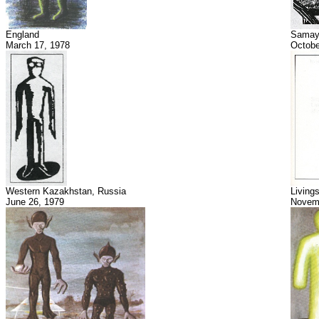
England
Samay
March 17, 1978
Octobe
Western Kazakhstan, Russia
Living
June 26, 1979
Novemb