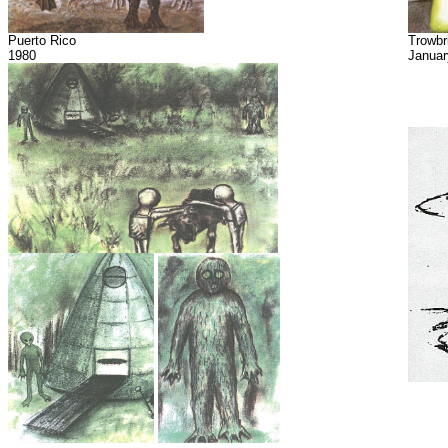
Puerto Rico
Trowbr
1980
Januar