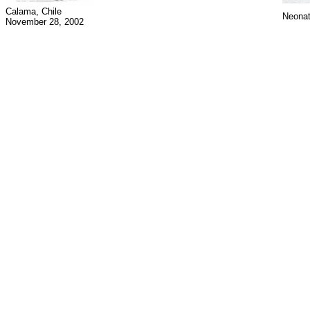
Calama, Chile
Neonat
November 28, 2002