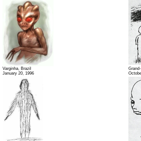
Varginha, Brazil
Grand
January 20, 1996
Octobe