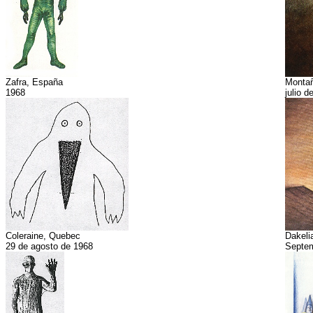
Zafra, España
Montañ
1968
julio d
Coleraine, Quebec
Dakeli
29 de agosto de 1968
Septe