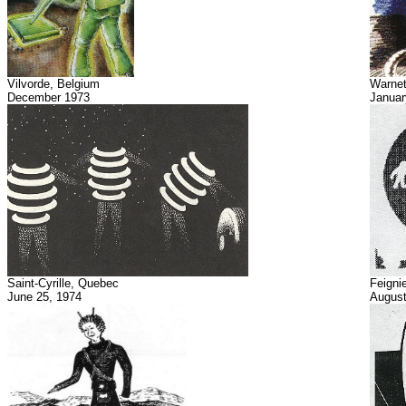
Vilvorde, Belgium
Warnet
December 1973
Januar
Saint-Cyrille, Quebec
Feigni
June 25, 1974
August