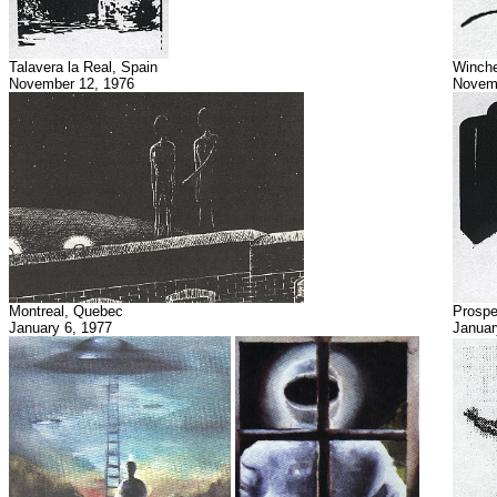
Talavera la Real, Spain
Winche
November 12, 1976
Novemb
Montreal, Quebec
Prospe
January 6, 1977
Januar