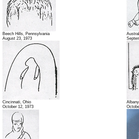
Beech Hills, Pennsylvania
Austral
August 23, 1973
Septem
Cincinnati, Ohio
Albany
October 12, 1973
Octobe