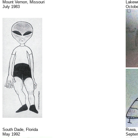
Mount Vernon, Missouri
Lakew
July 1983
Octobe
South Dade, Florida
Ruwa,
May 1992
Septem