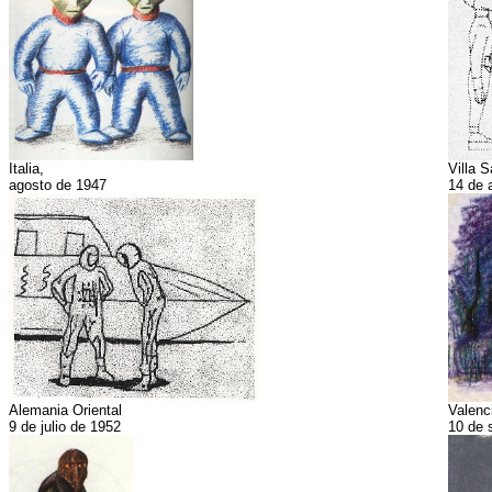
Italia,
Villa S
agosto de 1947
14 de 
Alemania Oriental
Valenc
9 de julio de 1952
10 de 