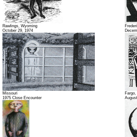
Rawlings, Wyoming
Freder
October 29, 1974
Decemb
Missouri
Fargo,
1975 Close Encounter
August