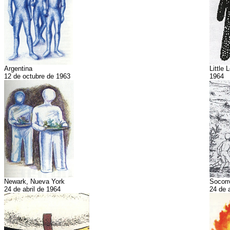
Argentina
Little 
12 de octubre de 1963
1964
Newark, Nueva York
Socorr
24 de abril de 1964
24 de 