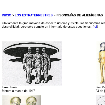
INICIO
>
LOS EXTRATERRESTRES
> FISONOMÍAS DE ALIENÍGENAS
Obviamente la gran mayoría de aspecto ridículo y risible, las fisonomías r
desprolijidad, pero sólo cumplo en informarle de estas cuestiones. (
ref
)
Lima, Perú,
Sao Pa
febrero o marzo de 1947
23 de 