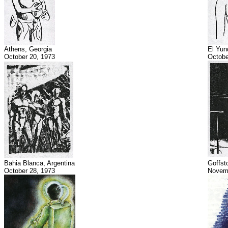
Athens, Georgia
El Yun
October 20, 1973
Octobe
Bahia Blanca, Argentina
Goffst
October 28, 1973
Novemb