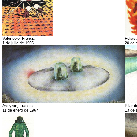
Valensole, Francia
Felixst
1 de julio de 1965
20 de 
Aveyron, Francia
Pilar d
11 de enero de 1967
13 de 