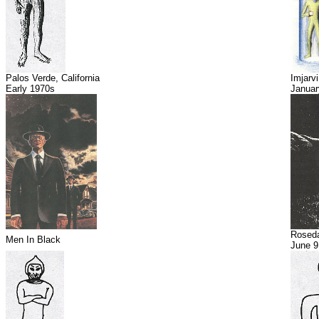
Palos Verde, California
Imjarvi
Early 1970s
Januar
Roseda
Men In Black
June 9