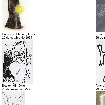
Ournoy-la-Chétive, Francia
Caraca
10 de octubre de 1954
28 de 
Branch Hill, Ohio
Riversi
25 de mayo de 1955
29 de 