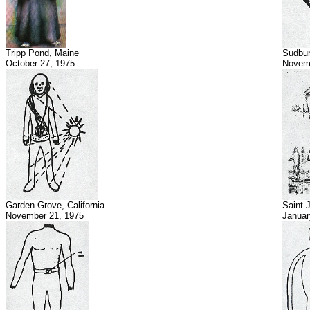
Tripp Pond, Maine
Sudbur
October 27, 1975
Novem
Garden Grove, California
Saint-
November 21, 1975
Januar